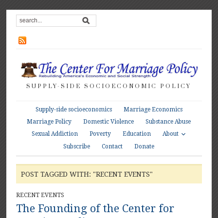
SUPPLY-SIDE SOCIOECONOMIC POLICY
Supply-side socioeconomics
Marriage Economics
Marriage Policy
Domestic Violence
Substance Abuse
About
Sexual Addiction
Poverty
Education
Subscribe
Contact
Donate
POST TAGGED WITH: "RECENT EVENTS"
RECENT EVENTS
The Founding of the Center for