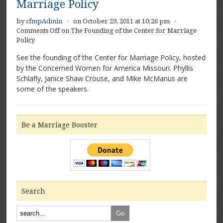
Marriage Policy
by
cfmpAdmin
on October 29, 2011 at 10:26 pm
×
×
Comments Off
on The Founding of the Center for Marriage
Policy
See the founding of the Center for Marriage Policy, hosted
by the Concerned Women for America Missouri. Phyllis
Schlafly, Janice Shaw Crouse, and Mike McManus are
some of the speakers.
Be a Marriage Booster
Search