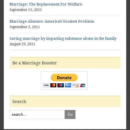
Marriage: The Replacement For Welfare
September 15, 2011
Marriage-Absence: America’s Greatest Problem
September 3, 2011
Saving marriage by impacting substance abuse in the family
August 29, 2011
Be a Marriage Booster
Search