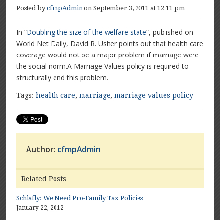
Posted by
cfmpAdmin
on September 3, 2011 at 12:11 pm
In “
Doubling the size of the welfare state
“, published on
World Net Daily, David R. Usher points out that health care
coverage would not be a major problem if marriage were
the social norm.A Marriage Values policy is required to
structurally end this problem.
Tags:
health care
,
marriage
,
marriage values policy
Author:
cfmpAdmin
Related Posts
Schlafly: We Need Pro-Family Tax Policies
January 22, 2012