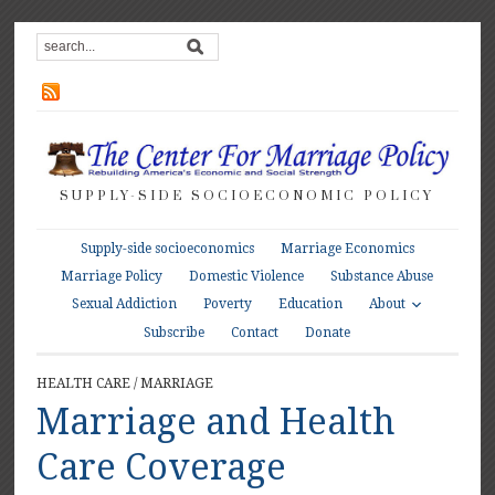
SUPPLY-SIDE SOCIOECONOMIC POLICY
Supply-side socioeconomics
Marriage Economics
Marriage Policy
Domestic Violence
Substance Abuse
About
Sexual Addiction
Poverty
Education
Subscribe
Contact
Donate
HEALTH CARE
/
MARRIAGE
Marriage and Health
Care Coverage