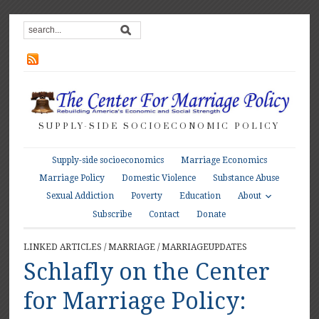
SUPPLY-SIDE SOCIOECONOMIC POLICY
Supply-side socioeconomics
Marriage Economics
Marriage Policy
Domestic Violence
Substance Abuse
About
Sexual Addiction
Poverty
Education
Subscribe
Contact
Donate
LINKED ARTICLES
/
MARRIAGE
/
MARRIAGEUPDATES
Schlafly on the Center
for Marriage Policy: