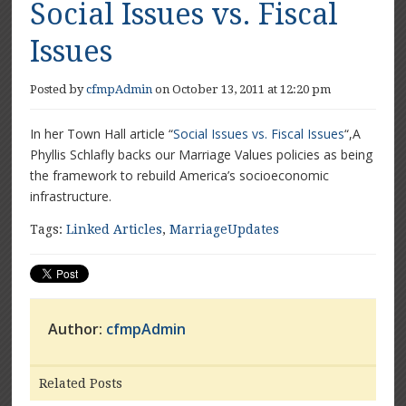
Social Issues vs. Fiscal
Issues
Posted by
cfmpAdmin
on October 13, 2011 at 12:20 pm
In her Town Hall article “
Social Issues vs. Fiscal Issues
“,A
Phyllis Schlafly backs our Marriage Values policies as being
the framework to rebuild America’s socioeconomic
infrastructure.
Tags:
Linked Articles
,
MarriageUpdates
Author:
cfmpAdmin
Related Posts