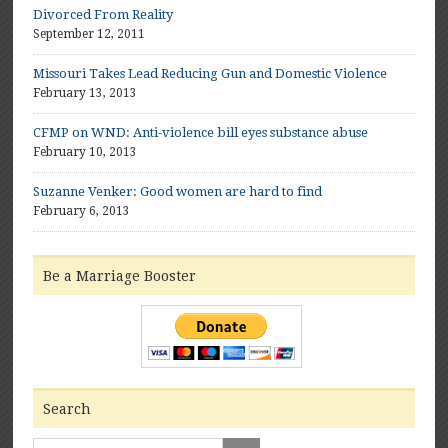
Divorced From Reality
September 12, 2011
Missouri Takes Lead Reducing Gun and Domestic Violence
February 13, 2013
CFMP on WND: Anti-violence bill eyes substance abuse
February 10, 2013
Suzanne Venker: Good women are hard to find
February 6, 2013
Be a Marriage Booster
Search